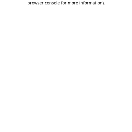
browser console for more information)
.