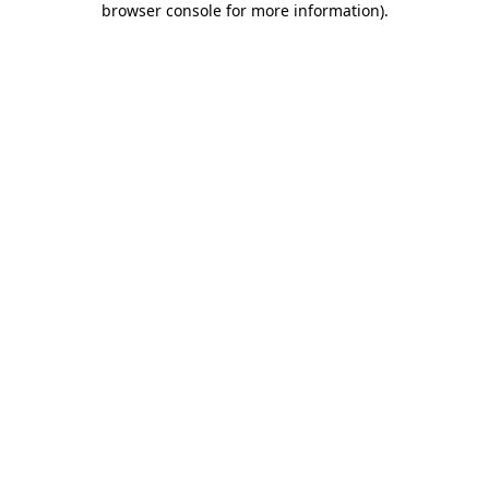
browser console for more information)
.