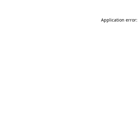
Application error: