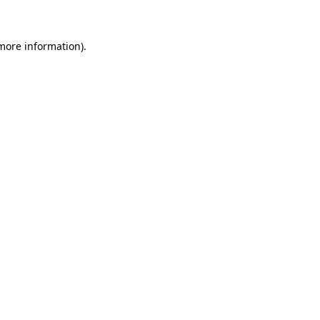
more information)
.