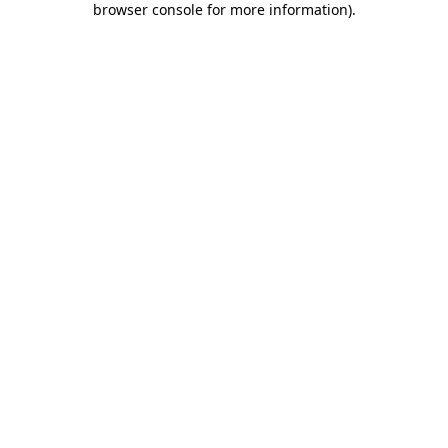
browser console for more information)
.