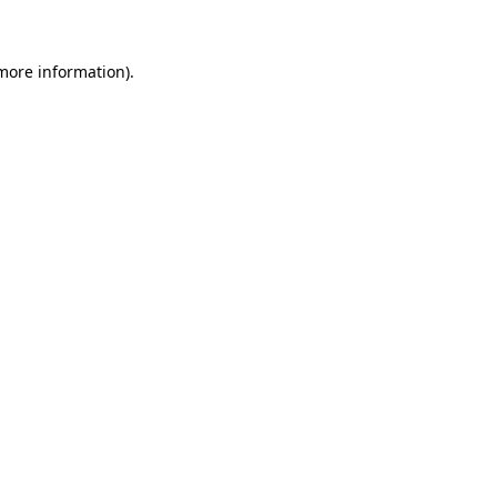
more information)
.