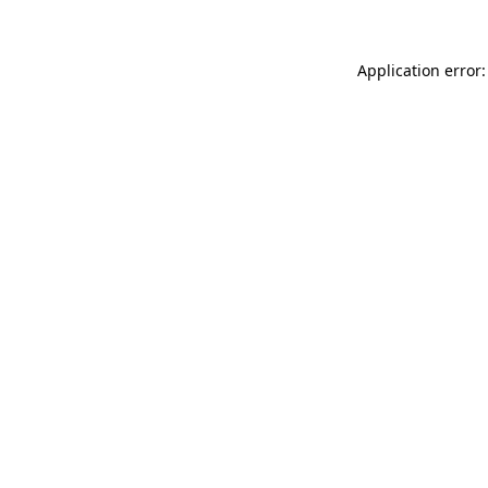
Application error: