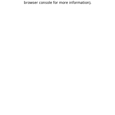
browser console for more information)
.