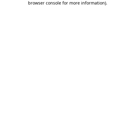
browser console for more information)
.