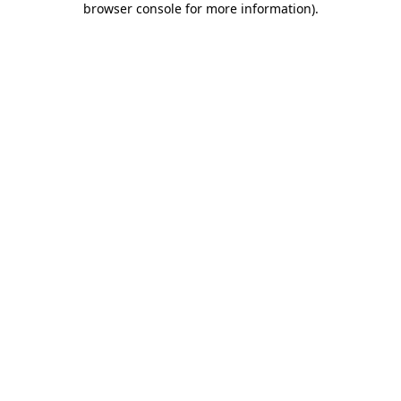
browser console for more information)
.