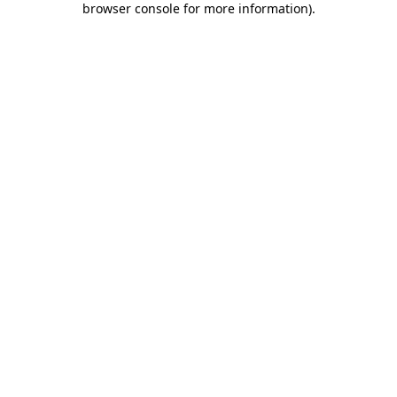
browser console for more information)
.