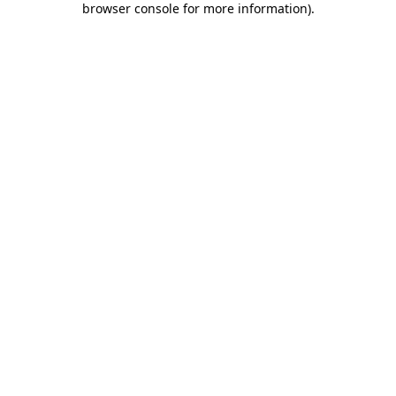
browser console for more information)
.