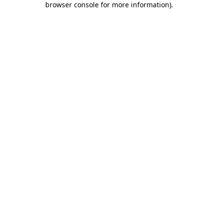
browser console for more information)
.