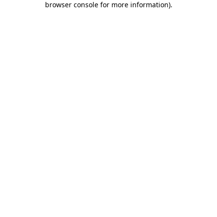
browser console for more information)
.