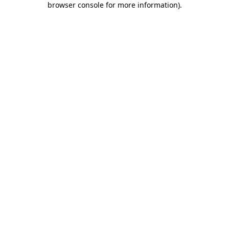
browser console for more information)
.