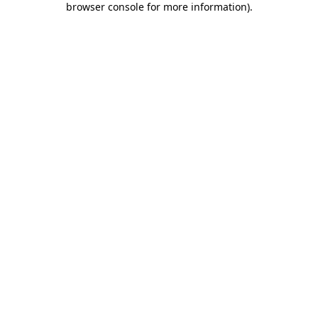
browser console for more information)
.