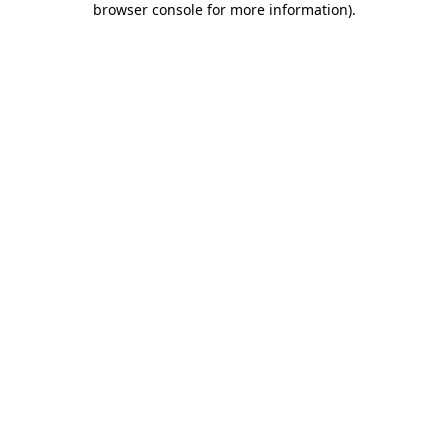
browser console for more information)
.