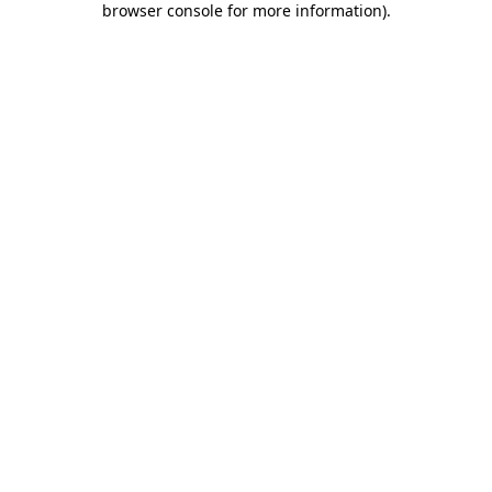
browser console for more information)
.