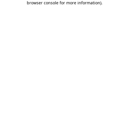
browser console for more information)
.