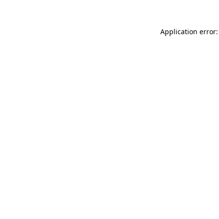
Application error: