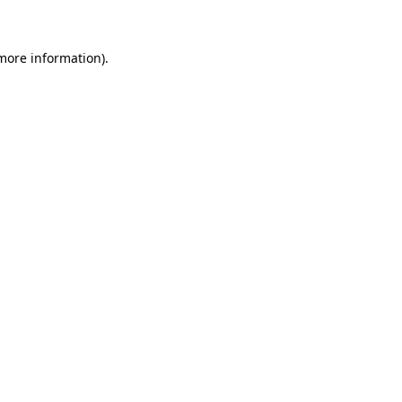
more information)
.