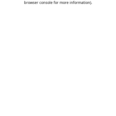
browser console for more information)
.