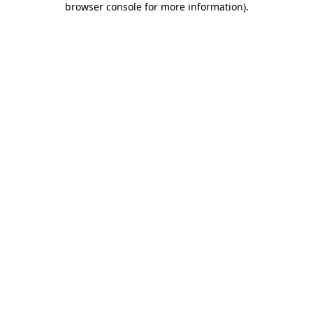
browser console for more information)
.