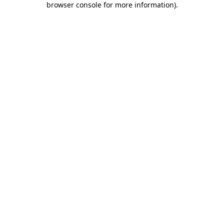
browser console for more information)
.