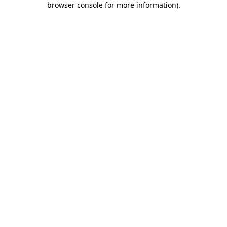
browser console for more information)
.