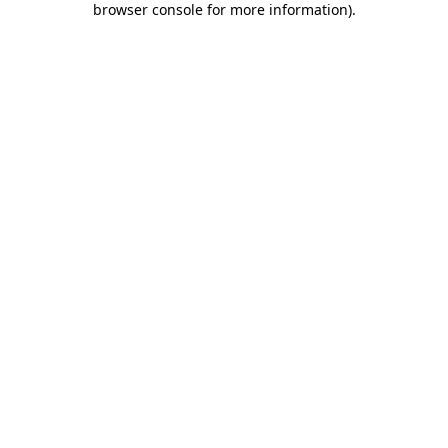
browser console for more information)
.