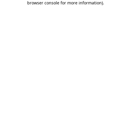
browser console for more information)
.