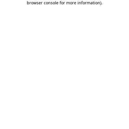
browser console for more information)
.