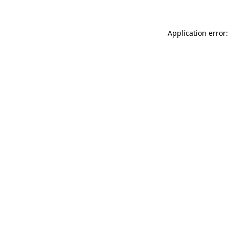
Application error: