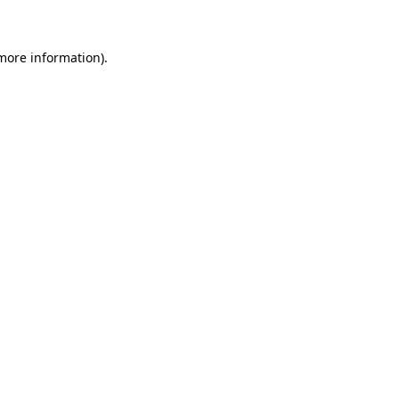
more information)
.