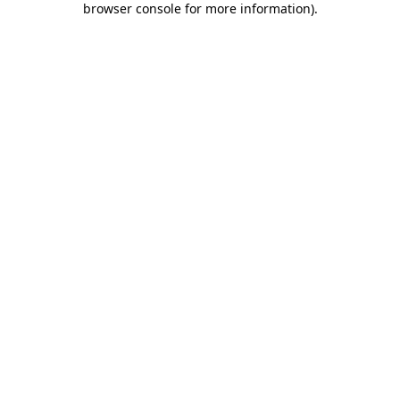
browser console for more information)
.