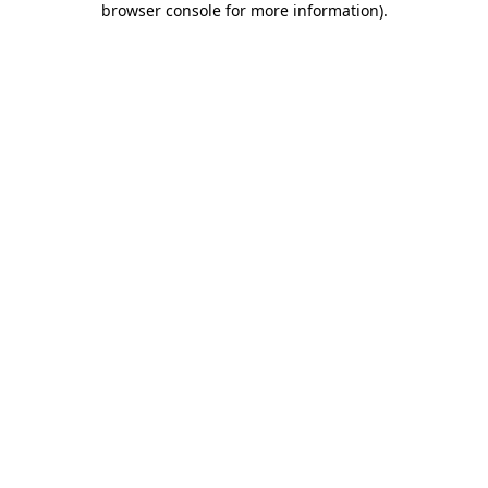
browser console for more information)
.