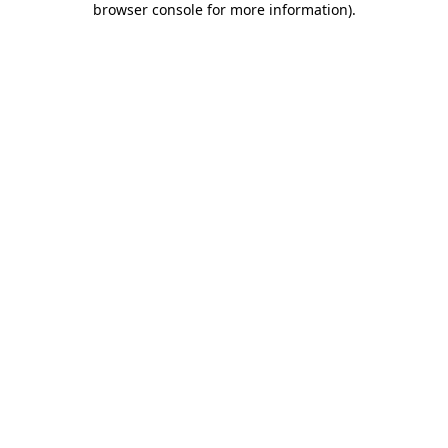
browser console for more information)
.