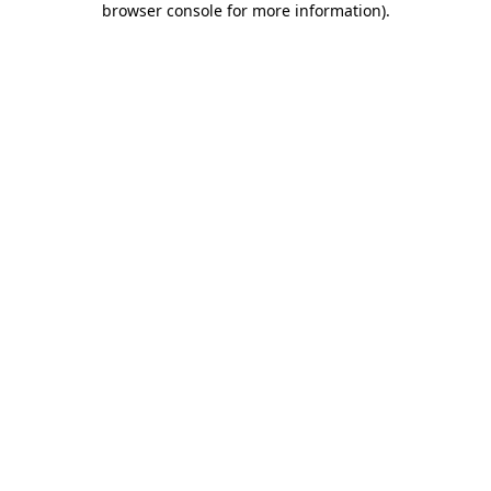
browser console for more information)
.