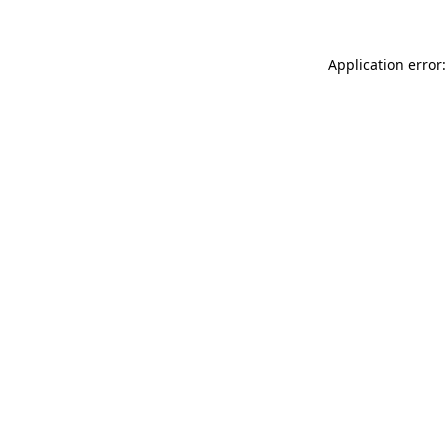
Application error: