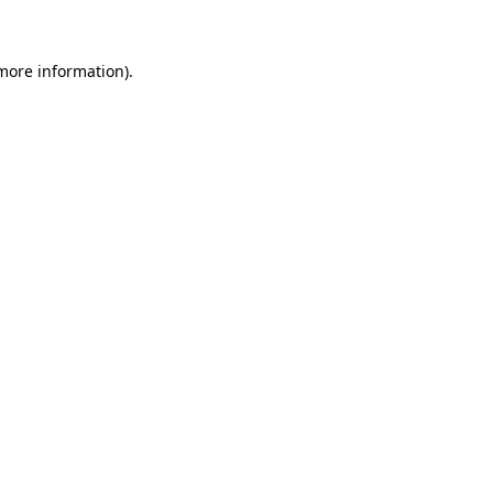
more information)
.