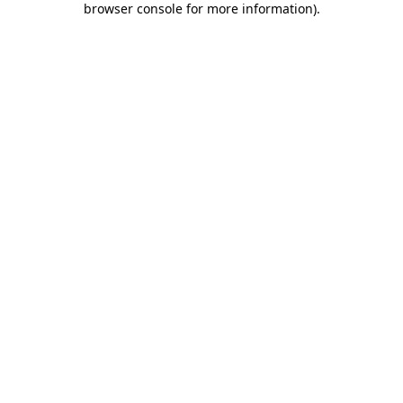
browser console for more information)
.