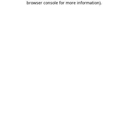
browser console for more information)
.