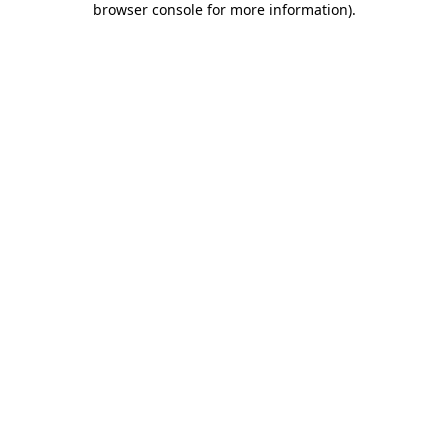
browser console for more information)
.