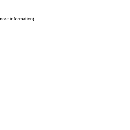
more information)
.