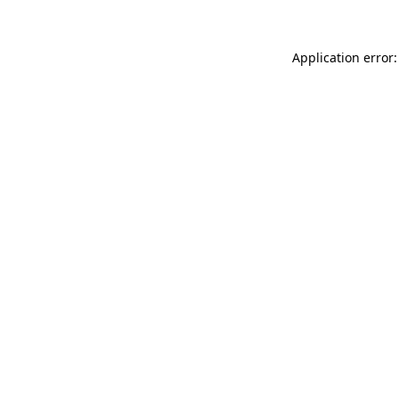
Application error: