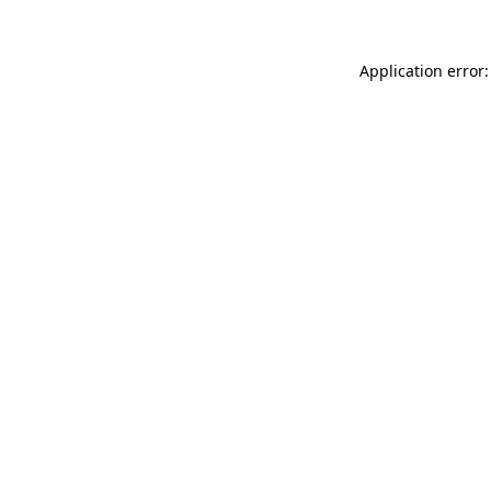
Application error: