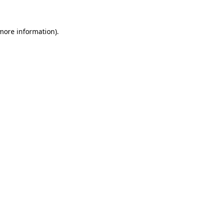
more information)
.