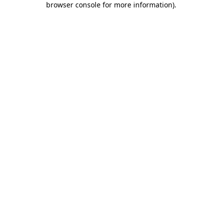
browser console for more information)
.