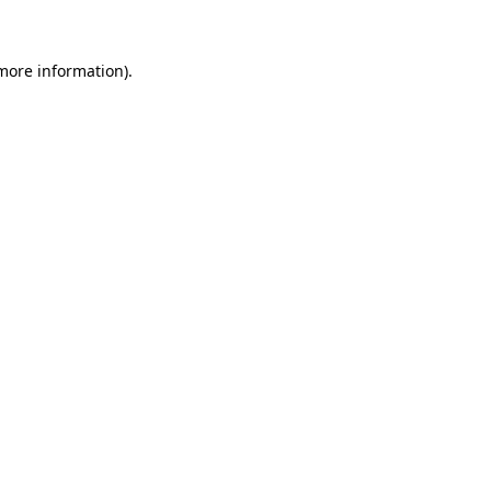
more information)
.