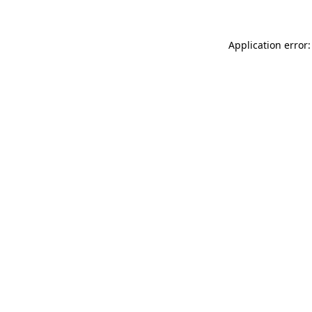
Application error: