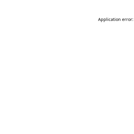
Application error: