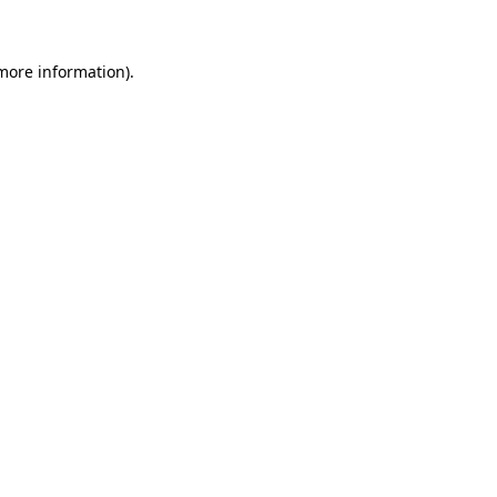
more information)
.