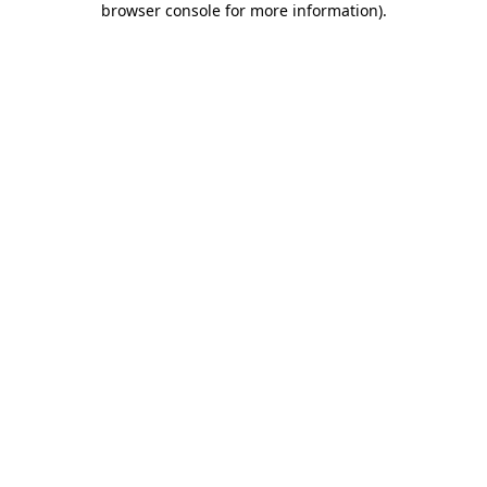
browser console for more information)
.