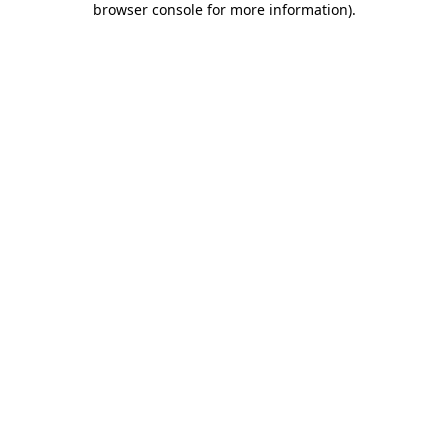
browser console for more information)
.