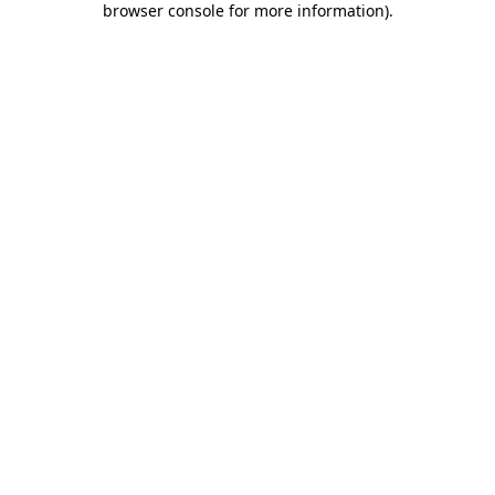
browser console for more information)
.