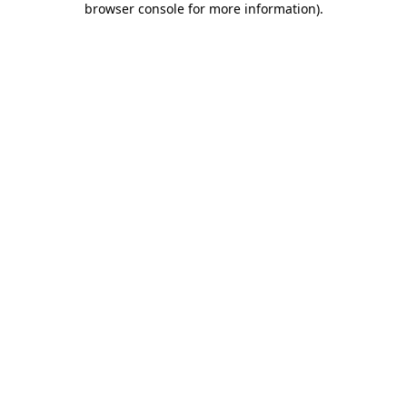
browser console for more information)
.