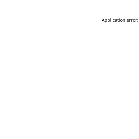
Application error: