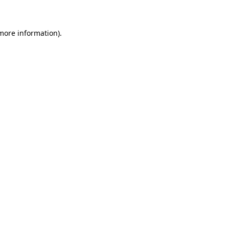
more information)
.