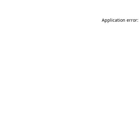
Application error: