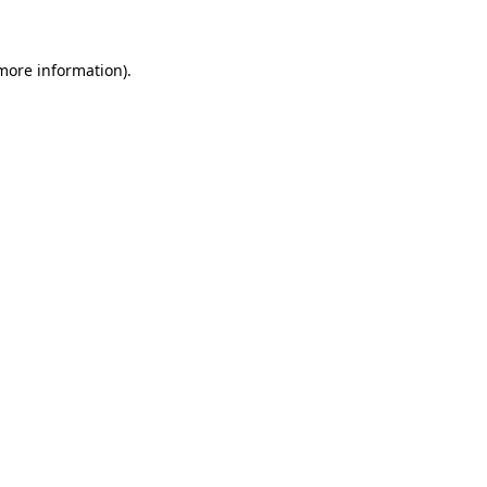
more information)
.