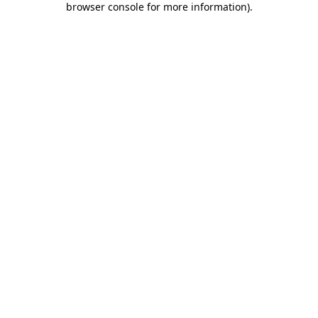
browser console for more information)
.