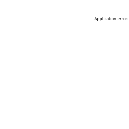
Application error: