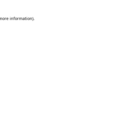
more information)
.