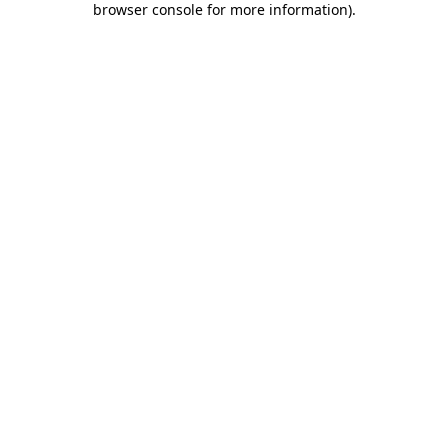
browser console for more information)
.