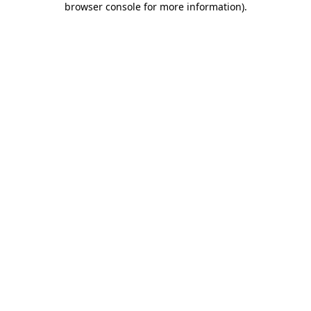
browser console for more information)
.