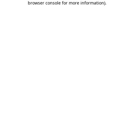
browser console for more information)
.